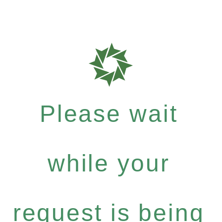
Please wait
while your
request is being