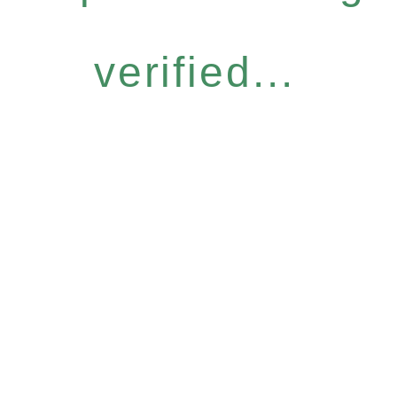
verified...